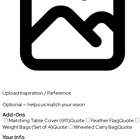
Upload Inspiration / Reference
Optional — helps us match your vision
Add-Ons
Matching Table Cover (6ft)
Quote
Feather Flag
Quote
Weight Bags (Set of 4)
Quote
Wheeled Carry Bag
Quote
Your Info