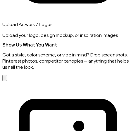
Upload Artwork / Logos
Upload your logo, design mockup, or inspiration images
Show Us What You Want
Got a style, color scheme, or vibe in mind? Drop screenshots,
Pinterest photos, competitor canopies — anything that helps
us nail the look.