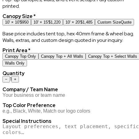
printed.
Canopy Size
*
10' × 10'
$950
10' × 15'
$1,220
10' × 20'
$1,485
Custom Size
Quote
Base price includes tent top, hex 40mm frame & wheel bag.
Walls, extras, and custom design quoted in your inquiry.
Print Area
*
Canopy Top Only
Canopy Top + All Walls
Canopy Top + Select Walls
Walls Only
Quantity
1
−
+
Company / Team Name
Top Color Preference
Special Instructions