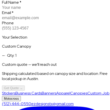
Full Name
*
Email
*
Phone
Your Selection
Custom Canopy
—
· Qty: 1
Custom quote — we'll reach out
Shipping calculated based on canopy size and location. Free
local pickup in Austin.
Get Quote →
Stickers
Business Cards
Banners
Apparel
Canopies
Custom Job
Motocross
(512) 444-0550
ezdesignstx@gmail.com