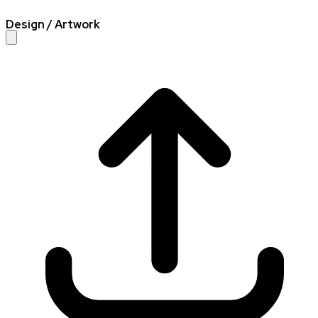
Design / Artwork