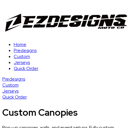
Home
Predesigns
Custom
Jerseys
Quick Order
Predesigns
Custom
Jerseys
Quick Order
Custom Canopies
Pop-up canopies, walls, and event setups. Fully custom