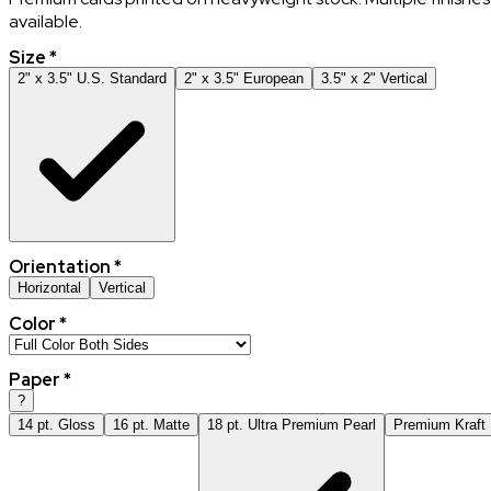
available.
Size
*
2" x 3.5" U.S. Standard
2" x 3.5" European
3.5" x 2" Vertical
Orientation
*
Horizontal
Vertical
Color
*
Paper
*
?
14 pt. Gloss
16 pt. Matte
18 pt. Ultra Premium Pearl
Premium Kraft