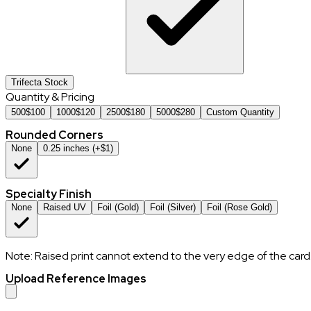
Trifecta Stock
Quantity & Pricing
500
$
100
1000
$
120
2500
$
180
5000
$
280
Custom Quantity
Rounded Corners
None
0.25 inches (+$1)
Specialty Finish
None
Raised UV
Foil (Gold)
Foil (Silver)
Foil (Rose Gold)
Note: Raised print cannot extend to the very edge of the card
Upload Reference Images