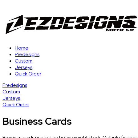
Home
Predesigns
Custom
Jerseys
Quick Order
Predesigns
Custom
Jerseys
Quick Order
Business Cards
Premium cards printed on heavyweight stock. Multiple finishes