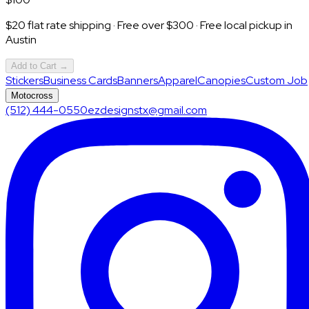
$20 flat rate shipping · Free over $300 · Free local pickup in
Austin
Add to Cart →
Stickers
Business Cards
Banners
Apparel
Canopies
Custom Job
Motocross
(512) 444-0550
ezdesignstx@gmail.com