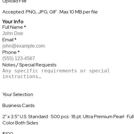
Upload File
Accepted: PNG, JPG, GIF · Max 10 MB per file
Your Info
Full Name
*
Email
*
Phone
*
Notes / Special Requests
Your Selection
Business Cards
2" x 3.5" U.S. Standard
·
500
pcs
·
18 pt. Ultra Premium Pearl
·
Full
Color Both Sides
$
100