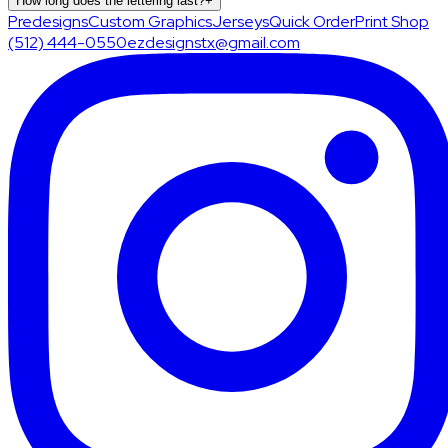
How long does the lettering last?
+
Predesigns
Custom Graphics
Jerseys
Quick Order
Print Shop
(512) 444-0550
ezdesignstx@gmail.com