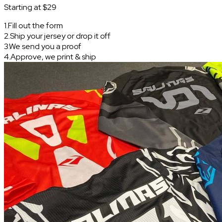
Starting at $29
1
.
Fill out the form
2
.
Ship your jersey or drop it off
3
.
We send you a proof
4
.
Approve, we print & ship