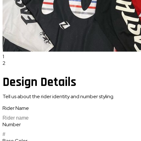
1
2
Design Details
Tell us about the rider identity and number styling.
Rider Name
Number
Base Color