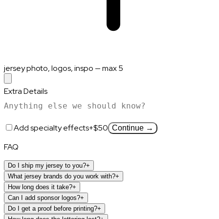
jersey photo, logos, inspo — max 5
Extra Details
Add specialty effects
+$50
Continue →
FAQ
Do I ship my jersey to you?
+
What jersey brands do you work with?
+
How long does it take?
+
Can I add sponsor logos?
+
Do I get a proof before printing?
+