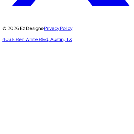
©
2026
Ez Designs
·
Privacy Policy
403 E Ben White Blvd, Austin, TX