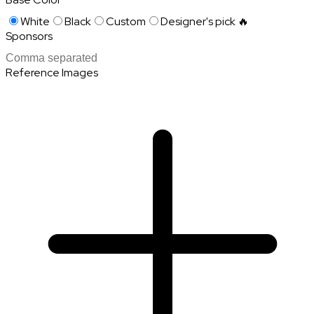
White
Black
Custom
Designer's pick 🔥
Sponsors
Reference Images