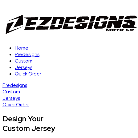
Home
Predesigns
Custom
Jerseys
Quick Order
Predesigns
Custom
Jerseys
Quick Order
Design Your
Custom Jersey